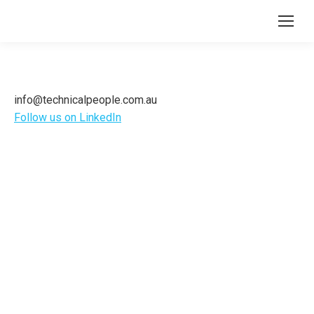
info@technicalpeople.com.au
Follow us on LinkedIn